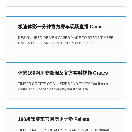
极速体彩一分钟官方赛车现场直播 Case
DESIGN NEED DRIVEN CASES MADE TO SPECS TIMBER
CASES OF ALL SIZES AND TYPES Our timber…
体彩168网历史数据及官方实时视频 Crates
TIMBER CRATES OF ALL SIZES AND TYPES Our timber
crates and wooden packaging solutions are…
168极速赛车官网历史走势 Pallets
TIMBER PALLETS OF ALL SIZES AND TYPES Our timber