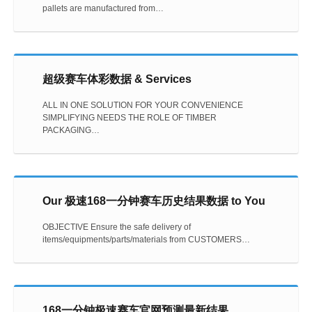
pallets are manufactured from…
超级赛车体彩数据 & Services
ALL IN ONE SOLUTION FOR YOUR CONVENIENCE
SIMPLIFYING NEEDS THE ROLE OF TIMBER
PACKAGING…
Our 极速168一分钟赛车历史结果数据 to You
OBJECTIVE Ensure the safe delivery of
items/equipments/parts/materials from CUSTOMERS…
168一分钟极速赛车官网预测最新结果