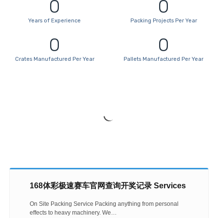
0
0
Years of Experience
Packing Projects Per Year
Business Development Manager
0
0
Mohd Farid bin Abdul Rashid
Crates Manufactured Per Year
Pallets Manufactured Per Year
168体彩极速赛车官网查询开奖记录 Services
On Site Packing Service Packing anything from personal
effects to heavy machinery. We…