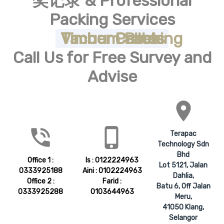
奖记录 & Professional
Our Role to You
Packing Services
Products & Services
Timber Crates
Timber Cases
Timber Pallets
Vacuum Packing
Call Us for Free Survey and
Advise
place
phone_in_talk
phone_iphone
Terapac
Technology Sdn
Bhd
Office 1 :
Is : 0122224963
Lot 5121, Jalan
0333925188
Aini : 0102224963
Dahlia,
Office 2 :
Farid :
Batu 6, Off Jalan
0333925288
0103644963
Meru,
41050 Klang,
Selangor