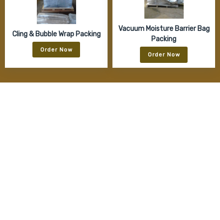
Vacuum Moisture Barrier Bag
Cling & Bubble Wrap Packing
Packing
Order Now
Order Now