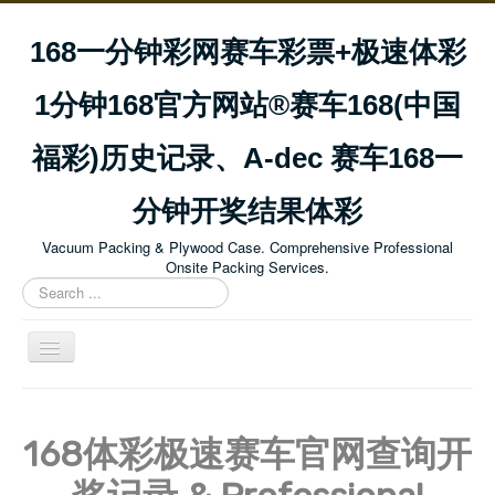
168一分钟彩网赛车彩票+极速体彩
1分钟168官方网站®赛车168(中国
福彩)历史记录、A-dec 赛车168一
分钟开奖结果体彩
Vacuum Packing & Plywood Case. Comprehensive Professional
Onsite Packing Services.
Search
...
Toggle
Navigation
Home
About Us
168体彩极速赛车官网查询开
Our Mission & Vision