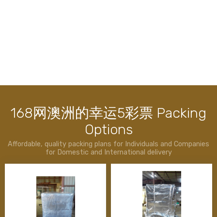
最新全国赛车历史记录查询 &
Services
All in 1 solution for your convenience
168网澳洲的幸运5彩票 Packing
Options
Packing Services
Timber Case
Affordable, quality packing plans for Individuals and Companies
for Domestic and International delivery
Timber Pallets
Timber Crates