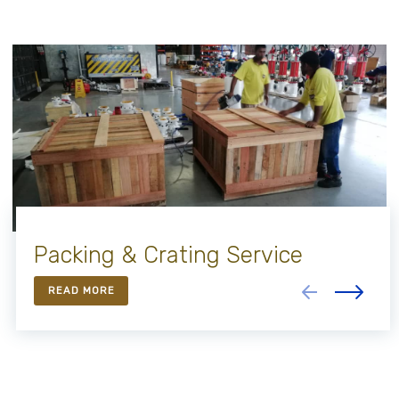
Packing & Crating Service
READ MORE